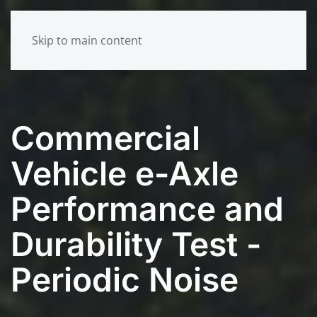
Skip to main content
Commercial
Vehicle e-Axle
Performance and
Durability Test -
Periodic Noise