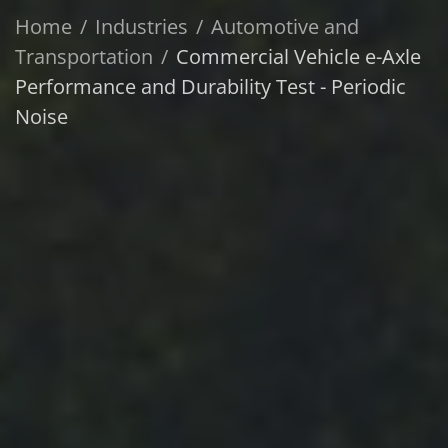
Home
Industries
Automotive and
Transportation
Commercial Vehicle e-Axle
Performance and Durability Test - Periodic
Noise