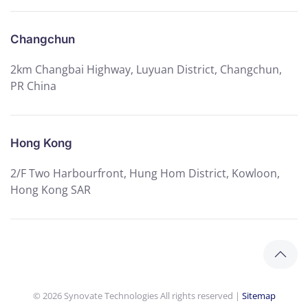
Changchun
2km Changbai Highway, Luyuan District, Changchun,
PR China
Hong Kong
2/F Two Harbourfront, Hung Hom District, Kowloon,
Hong Kong SAR
©
2026
Synovate Technologies All rights reserved |
Sitemap