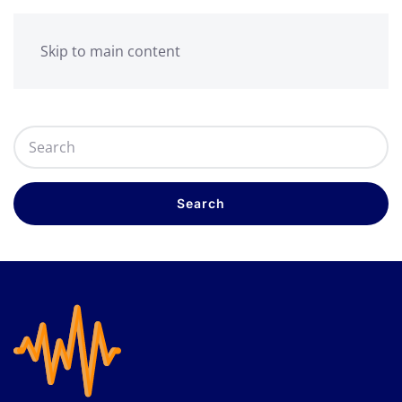
Skip to main content
Search