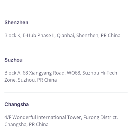
Shenzhen
Block K, E-Hub Phase II, Qianhai, Shenzhen, PR China
Suzhou
Block A, 68 Xiangyang Road, WO68, Suzhou Hi-Tech
Zone, Suzhou, PR China
Changsha
4/F Wonderful International Tower, Furong District,
Changsha, PR China