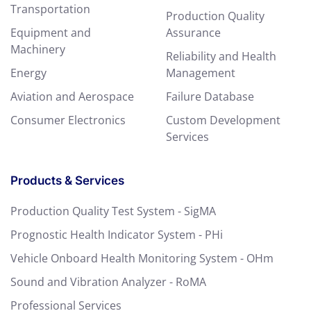
Transportation
Production Quality
Equipment and
Assurance
Machinery
Reliability and Health
Energy
Management
Aviation and Aerospace
Failure Database
Consumer Electronics
Custom Development
Services
Products & Services
Production Quality Test System - SigMA
Prognostic Health Indicator System - PHi
Vehicle Onboard Health Monitoring System - OHm
Sound and Vibration Analyzer - RoMA
Professional Services