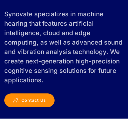
Synovate specializes in machine
hearing that features artificial
intelligence, cloud and edge
computing, as well as advanced sound
and vibration analysis technology. We
create next-generation high-precision
cognitive sensing solutions for future
applications.
Contact Us