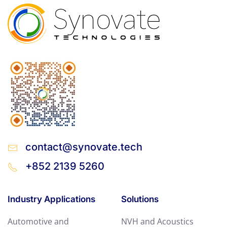
contact@synovate.tech
+852 2139 5260
Industry Applications
Solutions
Automotive and
NVH and Acoustics