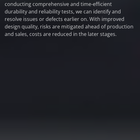
conducting comprehensive and time-efficient
durability and reliability tests, we can identify and
resolve issues or defects earlier on. With improved
design quality, risks are mitigated ahead of production
and sales, costs are reduced in the later stages.