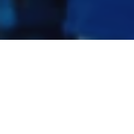
Related Products