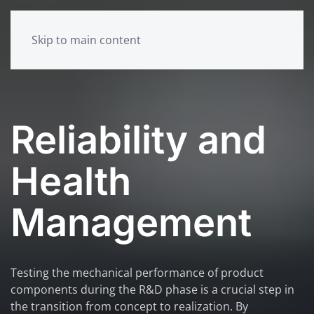
Skip to main content
Reliability and
Health
Management
Testing the mechanical performance of product
components during the R&D phase is a crucial step in
the transition from concept to realization. By