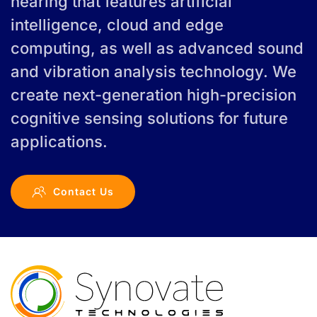
hearing that features artificial
intelligence, cloud and edge
computing, as well as advanced sound
and vibration analysis technology. We
create next-generation high-precision
cognitive sensing solutions for future
applications.
Contact Us