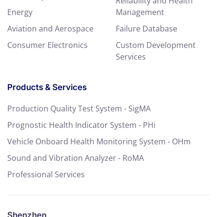
Reliability and Health
Energy
Management
Aviation and Aerospace
Failure Database
Consumer Electronics
Custom Development
Services
Products & Services
Production Quality Test System - SigMA
Prognostic Health Indicator System - PHi
Vehicle Onboard Health Monitoring System - OHm
Sound and Vibration Analyzer - RoMA
Professional Services
Shenzhen