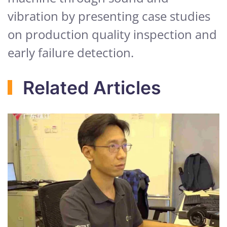
vibration by presenting case studies
on production quality inspection and
early failure detection.
Related Articles