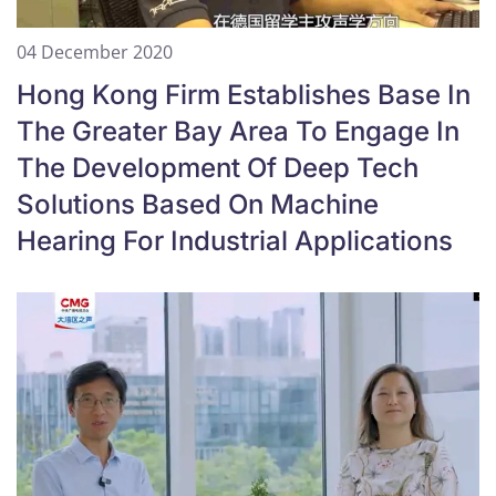
04 December 2020
Hong Kong Firm Establishes Base In
The Greater Bay Area To Engage In
The Development Of Deep Tech
Solutions Based On Machine
Hearing For Industrial Applications