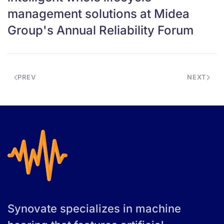
management solutions at Midea
Group's Annual Reliability Forum
PREV
NEXT
Synovate specializes in machine