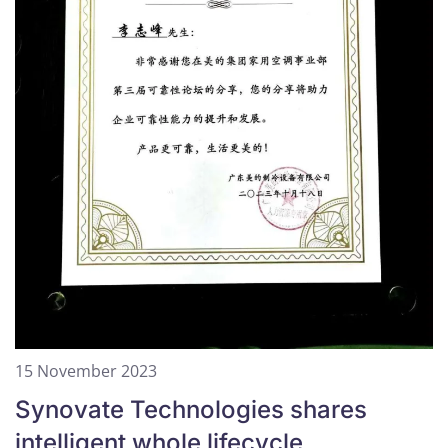
15 November 2023
Synovate Technologies shares
intelligent whole lifecycle