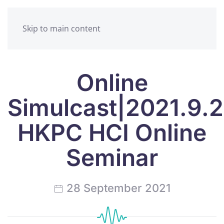
Skip to main content
Online
Simulcast|2021.9.
HKPC HCI Online
Seminar
28 September 2021