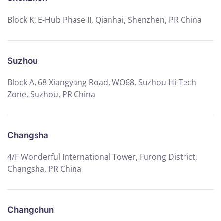
Block K, E-Hub Phase II, Qianhai, Shenzhen, PR China
Suzhou
Block A, 68 Xiangyang Road, WO68, Suzhou Hi-Tech
Zone, Suzhou, PR China
Changsha
4/F Wonderful International Tower, Furong District,
Changsha, PR China
Changchun