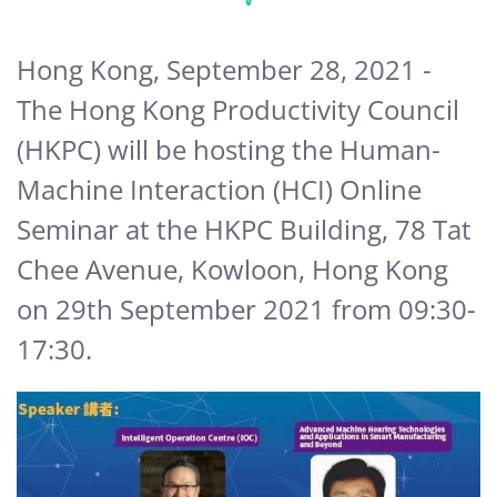
Hong Kong, September 28, 2021 -
The Hong Kong Productivity Council
(HKPC) will be hosting the Human-
Machine Interaction (HCI) Online
Seminar at the HKPC Building, 78 Tat
Chee Avenue, Kowloon, Hong Kong
on 29th September 2021 from 09:30-
17:30.