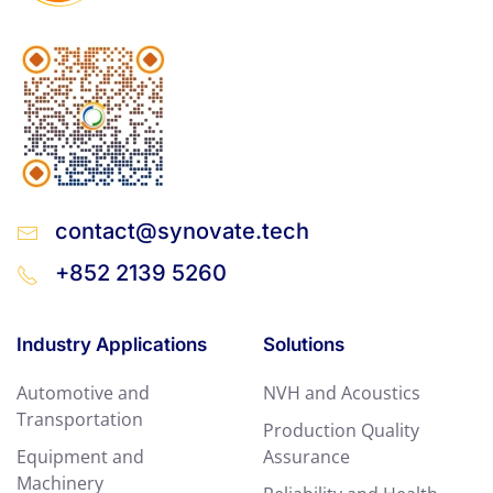
contact@synovate.tech
+852 2139 5260
Industry Applications
Solutions
Automotive and
NVH and Acoustics
Transportation
Production Quality
Equipment and
Assurance
Machinery