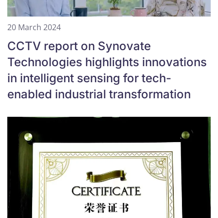
20 March 2024
CCTV report on Synovate
Technologies highlights innovations
in intelligent sensing for tech-
enabled industrial transformation