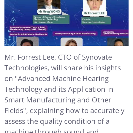
Mr. Forrest Lee, CTO of Synovate
Technologies, will share his insights
on "Advanced Machine Hearing
Technology and its Application in
Smart Manufacturing and Other
Fields", explaining how to accurately
assess the quality condition of a
machine through sound and